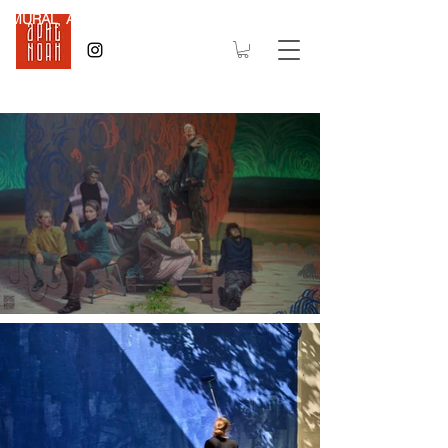
MURAL Art