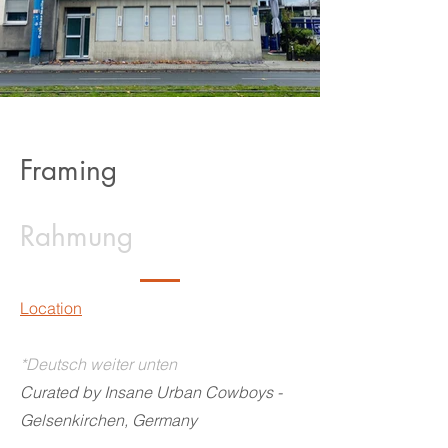
Framing
Rahmung
Location
*Deutsch weiter unten
Curated by Insane Urban Cowboys -
Gelsenkirchen, Germany