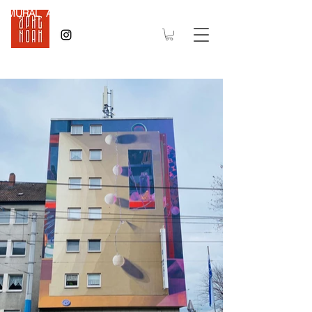
MURAL Art