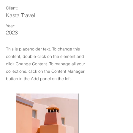
Client:
Kasta Travel
Year:
2023
This is placeholder text. To change this
content, double-click on the element and
click Change Content. To manage all your
collections, click on the Content Manager
button in the Add panel on the left.