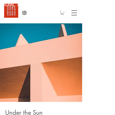
MURAL Art
Under the Sun